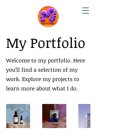
My Portfolio
Welcome to my portfolio. Here
you’ll find a selection of my
work. Explore my projects to
learn more about what I do.