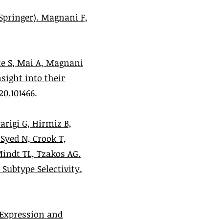
Springer). Magnani F,
te S, Mai A, Magnani
sight into their
20.101466.
Parigi G, Hirmiz B,
Syed N, Crook T,
Mindt TL, Tzakos AG.
Subtype Selectivity.
. Expression and