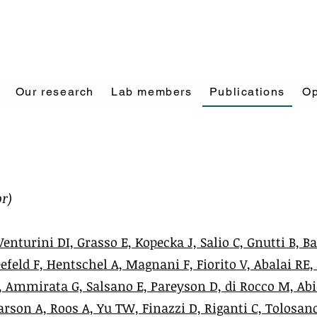
Our research
Lab members
Publications
Op
r)
Venturini DI, Grasso E, Kopecka J, Salio C, Gnutti B, Ba
efeld F, Hentschel A, Magnani F, Fiorito V, Abalai RE,
 F, Ammirata G, Salsano E, Pareyson D, di Rocco M, Ab
arson A, Roos A, Yu TW, Finazzi D, Riganti C, Tolosan