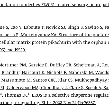
ic failure underlies FLVCR1-related sensory neuropa
ne S, Cao Y, Laboute T, Novick SJ, Singh S, Savino S, F
 Forneris F, Martemyanov KA. Structure of the photor
cellular matrix protein pikachurin with the orphan r
795):eadd9539.
ortimer PM, Garside E, Dufficy ER, Schejtman A, Rou
C, Brandt C, Harcourt K, Nichols E, Nahorski M, Wood
, Matsumoto M, Santos CXC, Kiar CS, Mukhopadhyay
 PJ, Calderwood MA, Choudhary J, Clare S, Speak A, Sa
, Thomas DC*. EROS is a selective chaperone regulat
nergic signalling. Elife. 2022 Nov 24;11:e76387.