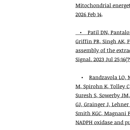
Mitochondrial energet
2026 Feb 14
.
•
Patil DN, Pantalo
Griffin PR, Singh AK,
assembly of the extra
Signal. 2023 Jul 25;16(
•
Randzavola LO, M
M, Spirohn K, Tolley 
Suresh S, Sowerby JM
GJ, Grainger J, Lehner
Smith KGC, Magnani F*
NADPH oxidase and puri