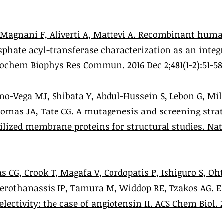
, Magnani F, Aliverti A, Mattevi A. Recombinant hum
phate acyl-transferase characterization as an inte
chem Biophys Res Commun. 2016 Dec 2;481(1-2):51-58
no-Vega MJ, Shibata Y, Abdul-Hussein S, Lebon G, Mill
Thomas JA, Tate CG. A mutagenesis and screening stra
lized membrane proteins for structural studies. Nat 
 CG, Crook T, Magafa V, Cordopatis P, Ishiguro S, Oht
Gerothanassis IP, Tamura M, Widdop RE, Tzakos AG. El
ectivity: the case of angiotensin II. ACS Chem Biol. 20