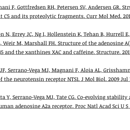
ani F, Gottfredsen RH, Petersen SV, Andersen GR. Str
C5 and its proteolytic fragments. Curr Mol Med. 2012 
n N, Errey JC, Ng I, Hollenstein K, Tehan B, Hurrell E
, Weir M, Marshall FH. Structure of the adenosine A(
and the xanthines XAC and caffeine. Structure. 2011 S
 JF, Serrano-Vega MJ, Magnani F, Aloia AL, Grisshamm
 the neurotensin receptor NTS1. J Mol Biol. 2009 Jul 1
ta Y, Serrano-Vega MJ, Tate CG. Co-evolving stabilit
man adenosine A2a receptor. Proc Natl Acad Sci U S 