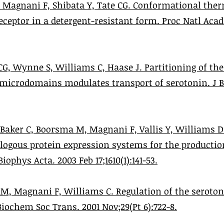
 Magnani F, Shibata Y, Tate CG. Conformational ther
eceptor in a detergent-resistant form. Proc Natl Acad 
CG, Wynne S, Williams C, Haase J. Partitioning of th
d microdomains modulates transport of serotonin. J 
, Baker C, Boorsma M, Magnani F, Vallis Y, Williams 
ologous protein expression systems for the productio
ophys Acta. 2003 Feb 17;1610(1):141-53.
 AM, Magnani F, Williams C. Regulation of the seroton
Biochem Soc Trans. 2001 Nov;29(Pt 6):722-8.