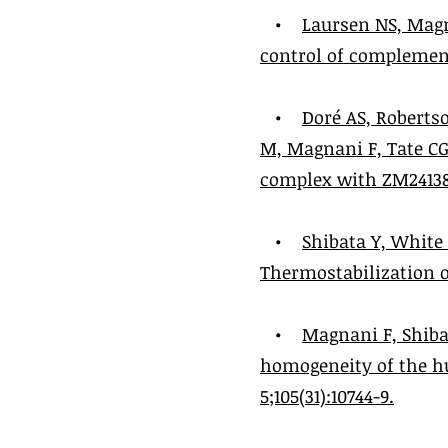
•
Laursen NS, Magn
control of complement 
•
Doré AS, Robertso
M, Magnani F, Tate CG
complex with ZM241385 
•
Shibata Y, White
Thermostabilization of
•
Magnani F, Shiba
homogeneity of the hu
5;105(31):10744-9.