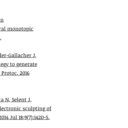
an
gral monotopic
.
er-Gallacher J,
tegy to generate
Protoc. 2016
a N, Selent J,
ectronic sculpting of
14 Jul 18;9(7):1420-5.