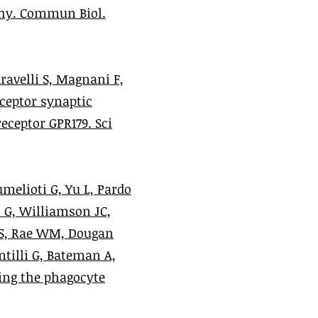
thy. Commun Biol.
aravelli S, Magnani F,
eceptor synaptic
eceptor GPR179. Sci
melioti G, Yu L, Pardo
s G, Williamson JC,
 S, Rae WM, Dougan
ntilli G, Bateman A,
ing the phagocyte