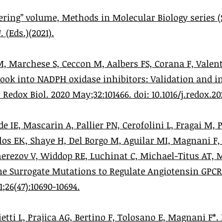
ring” volume, Methods in Molecular Biology series (
 (Eds.)(2021).
M, Marchese S, Ceccon M, Aalbers FS, Corana F, Valen
 look into NADPH oxidase inhibitors: Validation and in
edox Biol. 2020 May;32:101466. doi: 10.1016/j.redox.20
de IE, Mascarin A, Pallier PN, Cerofolini L, Fragai M, 
los EΚ, Shaye H, Del Borgo M, Aguilar MI, Magnani F, 
herezov V, Widdop RE, Luchinat C, Michael-Titus AT, 
ne Surrogate Mutations to Regulate Angiotensin GPCR 
;26(47):10690-10694.
etti L, Prajica AG, Bertino F, Tolosano E, Magnani F*