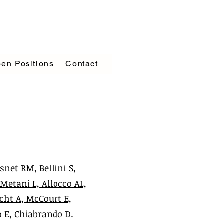
en Positions
Contact
snet RM, Bellini S,
 Metani L, Allocco AL,
icht A, McCourt E,
o E, Chiabrando D.