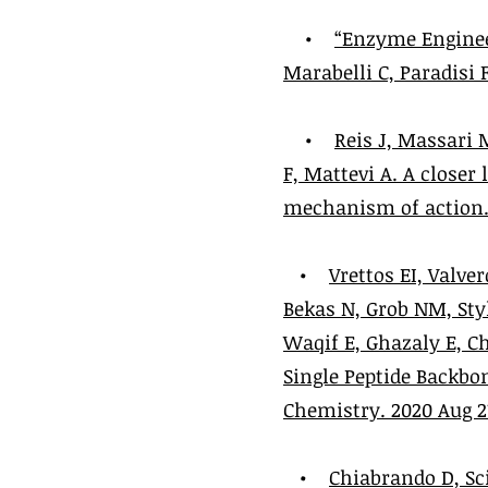
•
“Enzyme Enginee
Marabelli C, Paradisi F.
•
Reis J, Massari 
F, Mattevi A. A closer
mechanism of action. R
•
Vrettos EI, Valver
Bekas N, Grob NM, Sty
Waqif E, Ghazaly E, C
Single Peptide Backbo
Chemistry. 2020 Aug 21
•
Chiabrando D, Sci