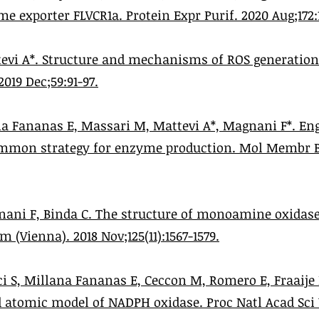
me exporter FLVCR1a. Protein Expr Purif. 2020 Aug;172:
evi A*. Structure and mechanisms of ROS generatio
2019 Dec;59:91-97.
a Fananas E, Massari M, Mattevi A*, Magnani F*. Engi
mmon strategy for enzyme production. Mol Membr Bi
nani F, Binda C. The structure of monoamine oxidases
 (Vienna). 2018 Nov;125(11):1567-1579.
i S, Millana Fananas E, Ceccon M, Romero E, Fraaije
d atomic model of NADPH oxidase. Proc Natl Acad Sci U