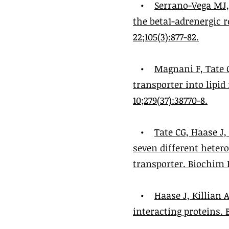
•
Serrano-Vega MJ,
the beta1-adrenergic r
22;105(3):877-82.
•
Magnani F, Tate 
transporter into lipi
10;279(37):38770-8.
•
Tate CG, Haase J
seven different heter
transporter. Biochim Bi
•
Haase J, Killian
interacting proteins. 