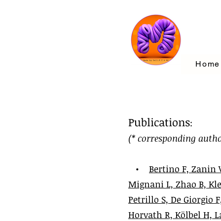
Home
Publications
:
(* corresponding autho
•
Bertino F, Zanin 
Mignani L, Zhao B, Kle
Petrillo S, De Giorgio
Horvath R, Kölbel H, L