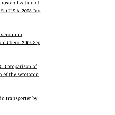
mostabilization of
Sci U S A. 2008 Jan
e serotonin
Biol Chem. 2004 Sep
DC. Comparison of
n of the serotonin
in transporter by