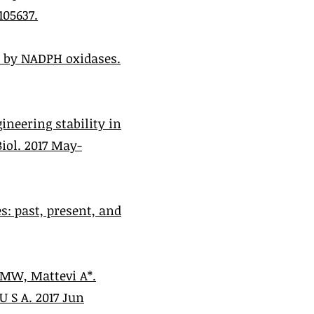
105637.
n by NADPH oxidases.
neering stability in
ol. 2017 May-
: past, present, and
 MW, Mattevi A*.
 S A. 2017 Jun