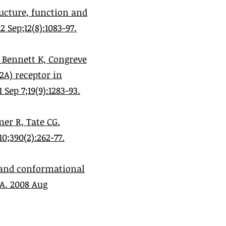
ucture, function and
Sep;12(8):1083-97.
, Bennett K, Congreve
2A) receptor in
ep 7;19(9):1283-93.
er R, Tate CG.
0;390(2):262-77.
y and conformational
A. 2008 Aug