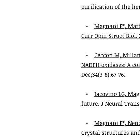
purification of the he
•
Magnani F*, Matt
Curr Opin Struct Biol. 
•
Ceccon M, Millan
NADPH oxidases: A co
Dec;34(3-8):67-76.
•
Iacovino LG, Mag
future. J Neural Transm
•
Magnani F*, Nenc
Crystal structures an