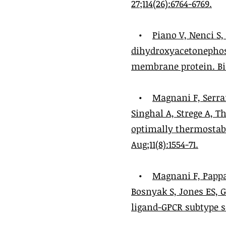
27;114(26):6764-6769.
•
Piano V, Nenci S
dihydroxyacetonephos
membrane protein. Bio
•
Magnani F, Serra
Singhal A, Strege A, 
optimally thermostabi
Aug;11(8):1554-71.
•
Magnani F, Pappas
Bosnyak S, Jones ES, 
ligand-GPCR subtype sel