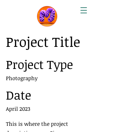
Project Title
Project Type
Photography
Date
April 2023
This is where the project