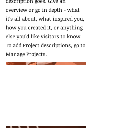
description goes. Give an
overview or go in depth - what
it's all about, what inspired you,
how you created it, or anything
else you'd like visitors to know.
To add Project descriptions, go to
Manage Projects.